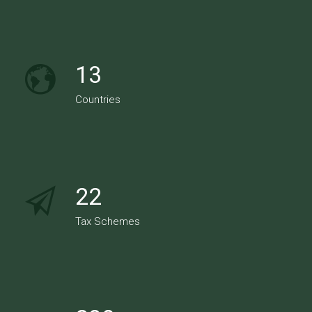
13
Countries
22
Tax Schemes