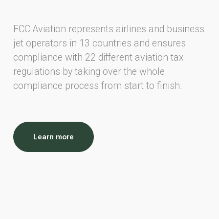
FCC Aviation represents airlines and business
jet operators in 13 countries and ensures
compliance with 22 different aviation tax
regulations by taking over the whole
compliance process from start to finish.
Learn more