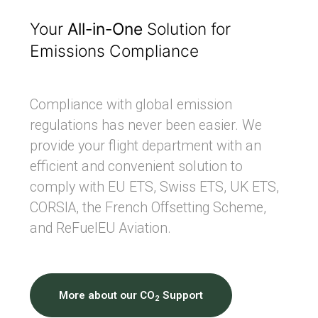
Your
All-in-One
Solution for
Emissions Compliance
Compliance with global emission
regulations has never been easier. We
provide your flight department with an
efficient and convenient solution to
comply with EU ETS, Swiss ETS, UK ETS,
CORSIA, the French Offsetting Scheme,
and ReFuelEU Aviation.
More about our CO
Support
2