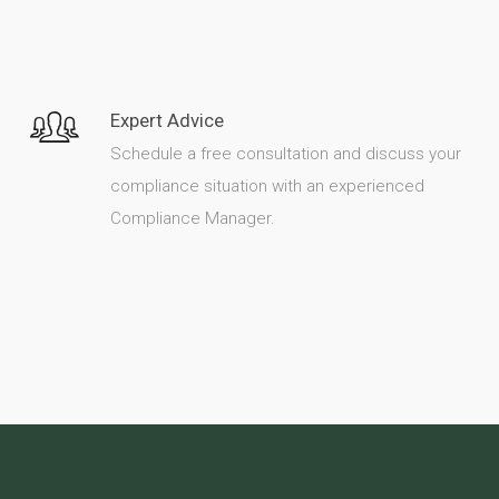
Expert Advice
Schedule a free consultation and discuss your
compliance situation with an experienced
Compliance Manager.