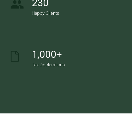
230
Happy Clients
1,000+
Tax Declarations