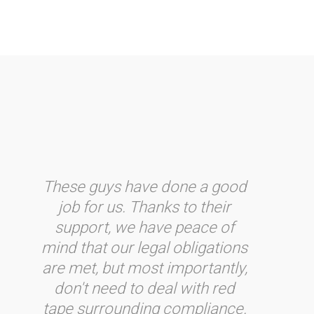
These guys have done a good
job for us. Thanks to their
support, we have peace of
mind that our legal obligations
are met, but most importantly,
don't need to deal with red
tape surrounding compliance.