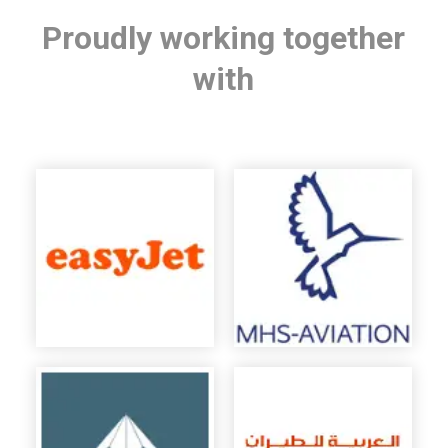
Proudly working together
with