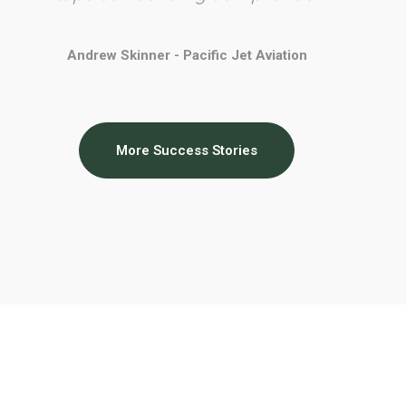
Andrew Skinner - Pacific Jet Aviation
More Success Stories