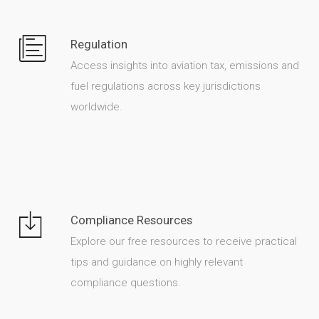
Regulation
Access insights into aviation tax, emissions and
fuel regulations across key jurisdictions
worldwide.
Compliance Resources
Explore our free resources to receive practical
tips and guidance on highly relevant
compliance questions.