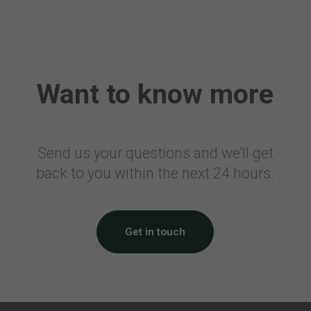
Canada
Air Travellers Security Charge
Electronic Collection of Air
Transportation Statistics
Want to know more
Denmark
Passenger Tax on Air Travel
France
Send us your questions and we'll get
back to you within the next 24 hours.
Civil Aviation Tax
Solidarity Tax
Airport Tax
Noise Tax
Get in touch
Eco Tax
Corsica Surcharge
Overseas Surcharge
CDG Express Surcharge