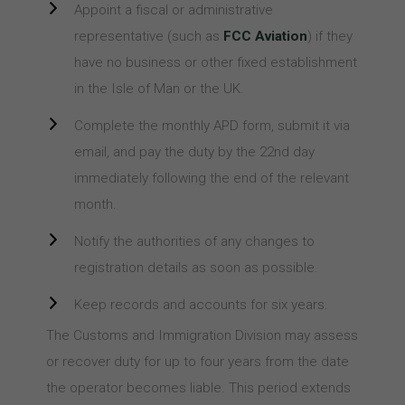
Appoint a fiscal or administrative
representative (such as
FCC Aviation
) if they
have no business or other fixed establishment
in the Isle of Man or the UK.
Complete the monthly APD form, submit it via
email, and pay the duty by the 22nd day
immediately following the end of the relevant
month.
Notify the authorities of any changes to
registration details as soon as possible.
Keep records and accounts for six years.
The Customs and Immigration Division may assess
or recover duty for up to four years from the date
the operator becomes liable. This period extends