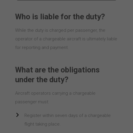
Who is liable for the duty?
While the duty is charged per passenger, the
operator of a chargeable aircraft is ultimately liable
for reporting and payment.
What are the obligations
under the duty?
Aircraft operators carrying a chargeable
passenger must:
Register within seven days of a chargeable
flight taking place.