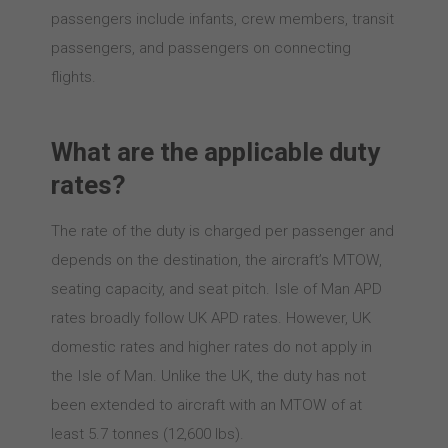
passengers include infants, crew members, transit
passengers, and passengers on connecting
flights.
What are the applicable duty
rates?
The rate of the duty is charged per passenger and
depends on the destination, the aircraft’s MTOW,
seating capacity, and seat pitch. Isle of Man APD
rates broadly follow UK APD rates. However, UK
domestic rates and higher rates do not apply in
the Isle of Man. Unlike the UK, the duty has not
been extended to aircraft with an MTOW of at
least 5.7 tonnes (12,600 lbs).