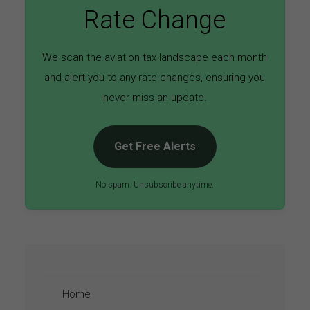
Rate Change
We scan the aviation tax landscape each month
and alert you to any rate changes, ensuring you
never miss an update.
Get Free Alerts
No spam. Unsubscribe anytime.
Home