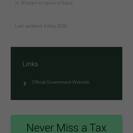
to 20 years in cases of fraud.
Last updated: 4 May 2026
Links
Official Government Website
Never Miss a Tax