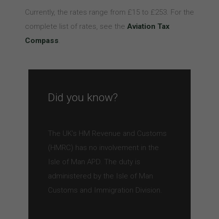
Currently, the rates range from £15 to £253. For the
complete list of rates, see the
Aviation Tax
Compass
.
Did you know?
The UK’s HM Revenue and Customs
(HMRC) has no involvement in the
Isle of Man APD. The duty is
administered by the Isle of Man
Customs and Immigration Division.