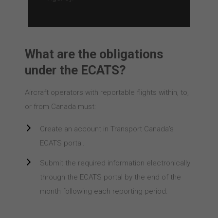
What are the obligations
under the ECATS?
Aircraft operators with reportable flights within, to,
or from Canada must:
Create an account in Transport Canada’s
ECATS portal.
Submit the required information electronically
through the ECATS portal by the end of the
month following each reporting period.