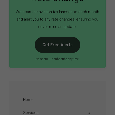
We scan the aviation tax landscape each month
and alert you to any rate changes, ensuring you
never miss an update.
Get Free Alerts
No spam. Unsubscribe anytime.
Home
Services