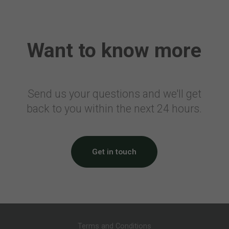
Air Travellers Security Charge
Electronic Collection of Air
Transportation Statistics
Want to know more
Denmark
Passenger Tax on Air Travel
France
Send us your questions and we'll get
back to you within the next 24 hours.
Civil Aviation Tax
Solidarity Tax
Airport Tax
Noise Tax
Get in touch
Eco Tax
Corsica Surcharge
Overseas Surcharge
CDG Express Surcharge
Germany
Terms and Conditions