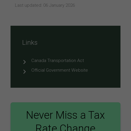
Last updated: 06 January 2026
Links
Canada Transportation Act
Official Government Website
Never Miss a Tax
Rate Change