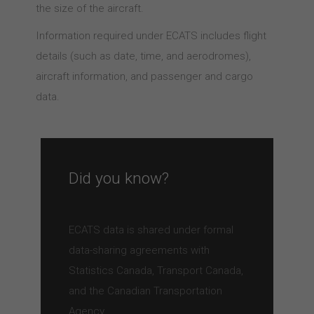
the size of the aircraft.
Information required under ECATS includes flight
details (such as date, time, and aerodromes),
aircraft information, and passenger and cargo
data.
Did you know?
ECATS data is shared under formal
data-sharing agreements with
Statistics Canada, Transport Canada,
and the Canadian Transportation
Agency.